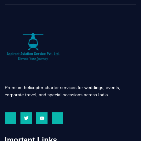
Premium helicopter charter services for weddings, events,
corporate travel, and special occasions across India.
J
T
Y
J
k
w
o
k
i
i
u
i
-
t
t
-
f
t
u
i
a
e
b
n
Imortant Links