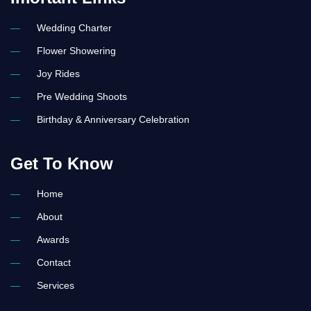
c
r
e
s
e
t
b
a
Wedding Charter
o
g
o
r
Flower Showering
k
a
-
m
Joy Rides
l
-
i
1
Pre Wedding Shoots
g
-
h
l
t
i
Birthday & Anniversary Celebration
g
h
t
Get To Know
Home
About
Awards
Contact
Services