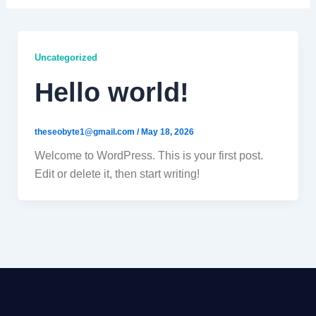
Uncategorized
Hello world!
theseobyte1@gmail.com
/
May 18, 2026
Welcome to WordPress. This is your first post.
Edit or delete it, then start writing!