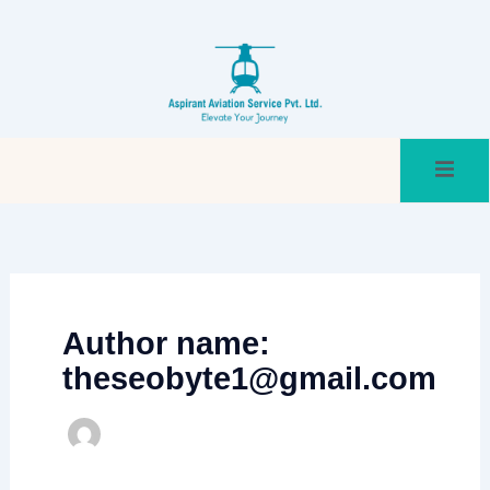
Skip
to
content
Author name:
theseobyte1@gmail.com