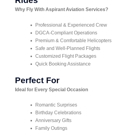
Rides
Why Fly With Aspirant Aviation Services?
Professional & Experienced Crew
DGCA-Compliant Operations
Premium & Comfortable Helicopters
Safe and Well-Planned Flights
Customized Flight Packages
Quick Booking Assistance
Perfect For
Ideal for Every Special Occasion
Romantic Surprises
Birthday Celebrations
Anniversary Gifts
Family Outings