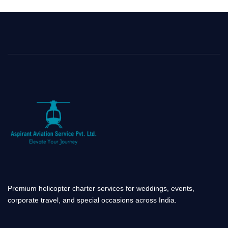
b
a
e
u
o
g
d
b
o
r
i
e
k
a
n
-
m
-
f
i
n
Premium helicopter charter services for weddings, events,
corporate travel, and special occasions across India.