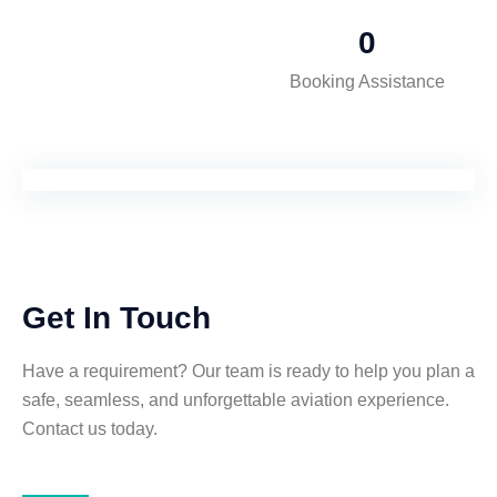
0
Booking Assistance
Get In Touch
Have a requirement? Our team is ready to help you plan a
safe, seamless, and unforgettable aviation experience.
Contact us today.