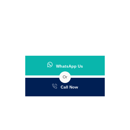
WhatsApp Us
Or
Call Now