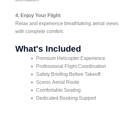
4. Enjoy Your Flight
Relax and experience breathtaking aerial views
with complete comfort.
What's Included
Premium Helicopter Experience
Professional Flight Coordination
Safety Briefing Before Takeoff
Scenic Aerial Route
Comfortable Seating
Dedicated Booking Support