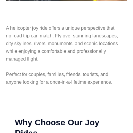
A helicopter joy ride offers a unique perspective that
no road trip can match. Fly over stunning landscapes,
city skylines, rivers, monuments, and scenic locations
while enjoying a comfortable and professionally
managed flight.
Perfect for couples, families, friends, tourists, and
anyone looking for a once-in-a-lifetime experience.
Why Choose Our Joy