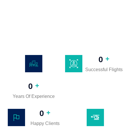
+
0
Successful Flights
+
0
Years Of Experience
+
0
Happy Clients