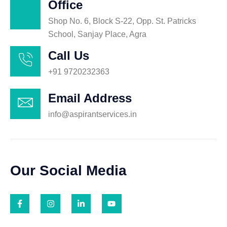
Office
Shop No. 6, Block S-22, Opp. St. Patricks
School, Sanjay Place, Agra
Call Us
+91 9720232363
Email Address
info@aspirantservices.in
Our Social Media
F
I
L
Y
a
n
i
o
c
s
n
u
e
t
k
t