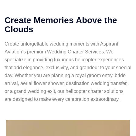
Create Memories Above the
Clouds
Create unforgettable wedding moments with Aspirant
Aviation’s premium Wedding Charter Services. We
specialize in providing luxurious helicopter experiences
that add elegance, exclusivity, and grandeur to your special
day. Whether you are planning a royal groom entry, bride
arrival, aerial flower shower, destination wedding transfer,
or a grand wedding exit, our helicopter charter solutions
are designed to make every celebration extraordinary.