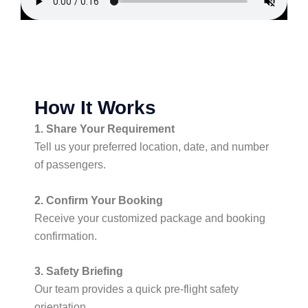
How It Works
1. Share Your Requirement
Tell us your preferred location, date, and number
of passengers.
2. Confirm Your Booking
Receive your customized package and booking
confirmation.
3. Safety Briefing
Our team provides a quick pre-flight safety
orientation.