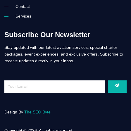
Contact
Services
Subscribe Our Newsletter
Stay updated with our latest aviation services, special charter
packages, event experiences, and exclusive offers. Subscribe to
receive updates directly in your inbox.
Design By
The SEO Byte
Copyright © 2026. All rights reserved.