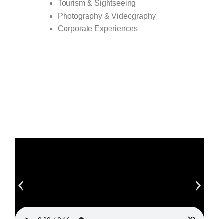
Tourism & Sightseeing
Photography & Videography
Corporate Experiences